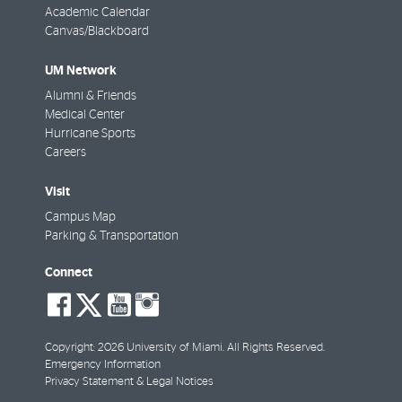
Academic Calendar
Canvas/Blackboard
UM Network
Alumni & Friends
Medical Center
Hurricane Sports
Careers
Visit
Campus Map
Parking & Transportation
Connect
social-
social-
social-
social-
facebook
twitter
youtube
instagram
Copyright: 2026 University of Miami. All Rights Reserved.
Emergency Information
Privacy Statement & Legal Notices