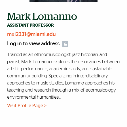
Mark Lomanno
ASSISTANT PROFESSOR
mxl2331@miami.edu
Log in to view address
Trained as an ethnomusicologist, jazz historian, and
pianist, Mark Lomanno explores the resonances between
artistic performance, academic study, and sustainable
community-building. Specializing in interdisciplinary
approaches to music studies, Lomanno approaches his
teaching and research through a mix of ecomusicology,
environmental humanities,...
Visit Profile Page >