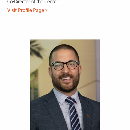
Co-Director of the Center...
Visit Profile Page >