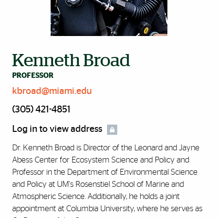
Kenneth Broad
PROFESSOR
kbroad@miami.edu
(305) 421-4851
Log in to view address
Dr. Kenneth Broad is Director of the Leonard and Jayne
Abess Center for Ecosystem Science and Policy and
Professor in the Department of Environmental Science
and Policy at UM's Rosenstiel School of Marine and
Atmospheric Science. Additionally, he holds a joint
appointment at Columbia University, where he serves as