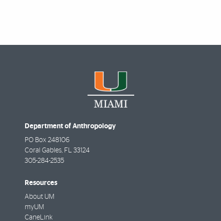
Department of Anthropology
PO Box 248106
Coral Gables
,
FL
33124
305-284-2535
Resources
About UM
myUM
CaneLink